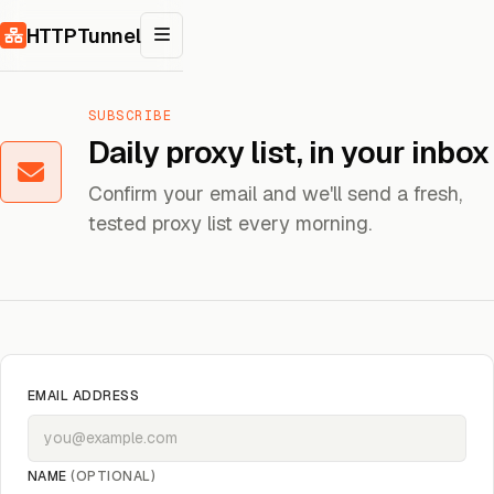
Skip to content
HTTPTunnel
SUBSCRIBE
Daily proxy list, in your inbox
Confirm your email and we'll send a fresh,
tested proxy list every morning.
EMAIL ADDRESS
NAME
(OPTIONAL)