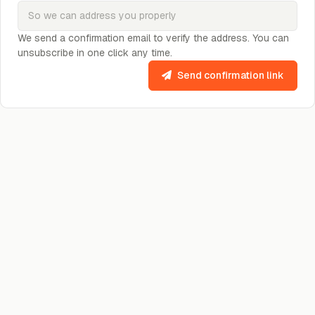
We send a confirmation email to verify the address. You can
unsubscribe in one click any time.
Send confirmation link