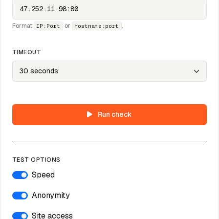
Format
or
.
IP:Port
hostname:port
TIMEOUT
Run check
TEST OPTIONS
Speed
Anonymity
Site access