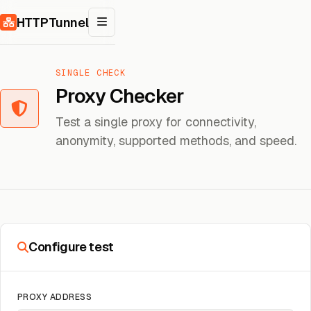
Skip to content
HTTPTunnel
SINGLE CHECK
Proxy Checker
Test a single proxy for connectivity,
anonymity, supported methods, and speed.
Configure test
PROXY ADDRESS