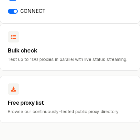
CONNECT
Bulk check
Test up to 100 proxies in parallel with live status streaming.
Free proxy list
Browse our continuously-tested public proxy directory.