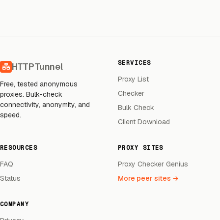
SERVICES
HTTPTunnel
Proxy List
Free, tested anonymous
Checker
proxies. Bulk-check
connectivity, anonymity, and
Bulk Check
speed.
Client Download
RESOURCES
PROXY SITES
FAQ
Proxy Checker Genius
Status
More peer sites →
COMPANY