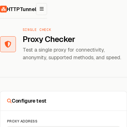
Skip to content
HTTPTunnel
SINGLE CHECK
Proxy Checker
Test a single proxy for connectivity,
anonymity, supported methods, and speed.
Configure test
PROXY ADDRESS