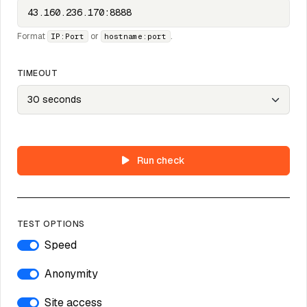
Format
or
.
IP:Port
hostname:port
TIMEOUT
Run check
TEST OPTIONS
Speed
Anonymity
Site access