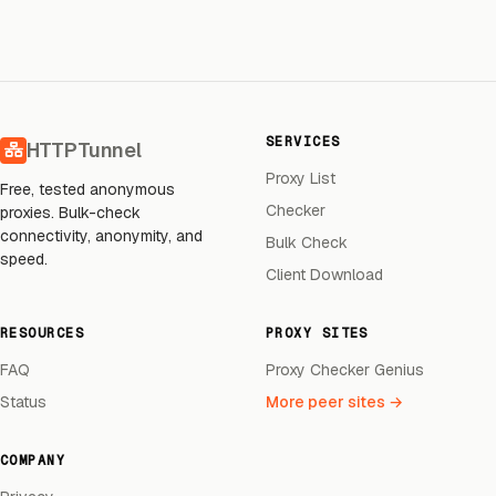
SERVICES
HTTPTunnel
Proxy List
Free, tested anonymous
Checker
proxies. Bulk-check
connectivity, anonymity, and
Bulk Check
speed.
Client Download
RESOURCES
PROXY SITES
FAQ
Proxy Checker Genius
Status
More peer sites →
COMPANY