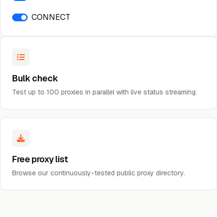
CONNECT
Bulk check
Test up to 100 proxies in parallel with live status streaming.
Free proxy list
Browse our continuously-tested public proxy directory.