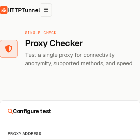
Skip to content
HTTPTunnel
SINGLE CHECK
Proxy Checker
Test a single proxy for connectivity,
anonymity, supported methods, and speed.
Configure test
PROXY ADDRESS