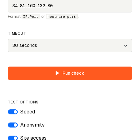
Format
or
.
IP:Port
hostname:port
TIMEOUT
Run check
TEST OPTIONS
Speed
Anonymity
Site access