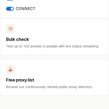
CONNECT
Bulk check
Test up to 100 proxies in parallel with live status streaming.
Free proxy list
Browse our continuously-tested public proxy directory.