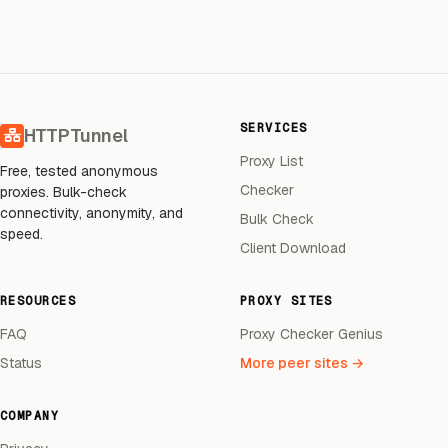
SERVICES
HTTPTunnel
Proxy List
Free, tested anonymous
Checker
proxies. Bulk-check
connectivity, anonymity, and
Bulk Check
speed.
Client Download
RESOURCES
PROXY SITES
FAQ
Proxy Checker Genius
Status
More peer sites →
COMPANY