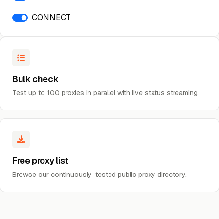
CONNECT
Bulk check
Test up to 100 proxies in parallel with live status streaming.
Free proxy list
Browse our continuously-tested public proxy directory.