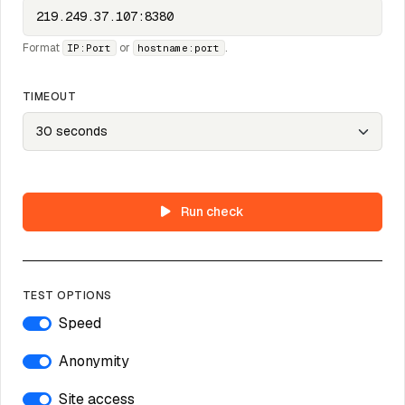
Format
or
.
IP:Port
hostname:port
TIMEOUT
Run check
TEST OPTIONS
Speed
Anonymity
Site access