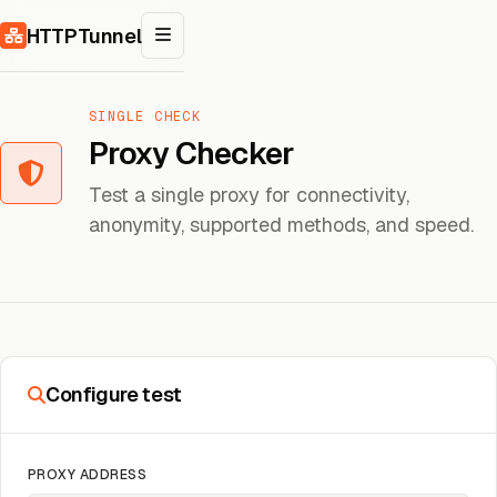
Skip to content
HTTPTunnel
SINGLE CHECK
Proxy Checker
Test a single proxy for connectivity,
anonymity, supported methods, and speed.
Configure test
PROXY ADDRESS