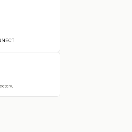
NNECT
ectory.