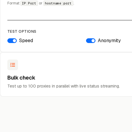
Format
or
.
IP:Port
hostname:port
TEST OPTIONS
Speed
Anonymity
Bulk check
Test up to 100 proxies in parallel with live status streaming.