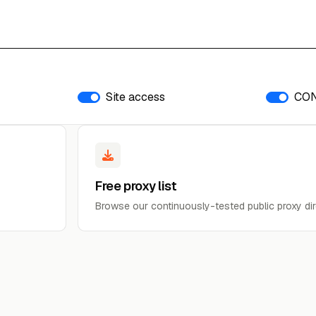
Site access
CO
Free proxy list
Browse our continuously-tested public proxy dir