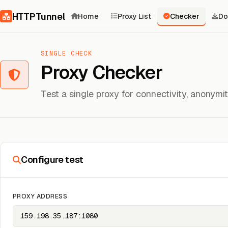
Skip to content
HTTPTunnel
Home
Proxy List
Checker
Do
SINGLE CHECK
Proxy Checker
Test a single proxy for connectivity, anonym
Configure test
PROXY ADDRESS