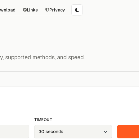
wnload
Links
Privacy
ity, supported methods, and speed.
TIMEOUT