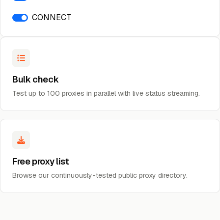
CONNECT
Bulk check
Test up to 100 proxies in parallel with live status streaming.
Free proxy list
Browse our continuously-tested public proxy directory.