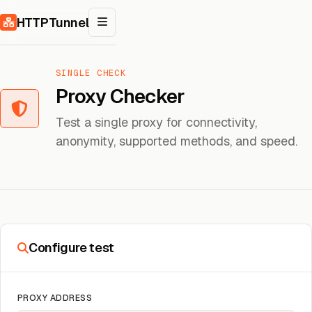
Skip to content
HTTPTunnel
SINGLE CHECK
Proxy Checker
Test a single proxy for connectivity,
anonymity, supported methods, and speed.
Configure test
PROXY ADDRESS