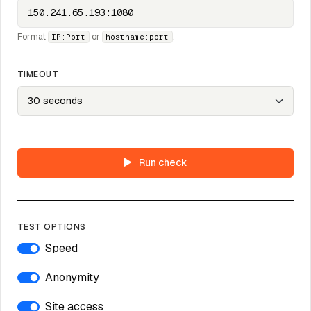
Format
or
.
IP:Port
hostname:port
TIMEOUT
Run check
TEST OPTIONS
Speed
Anonymity
Site access