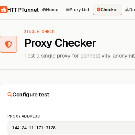
Skip to content
HTTPTunnel
Home
Proxy List
Checker
Do
SINGLE CHECK
Proxy Checker
Test a single proxy for connectivity, anonym
Configure test
PROXY ADDRESS