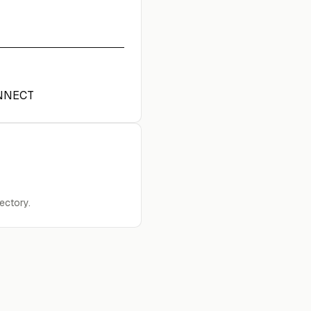
NNECT
ectory.