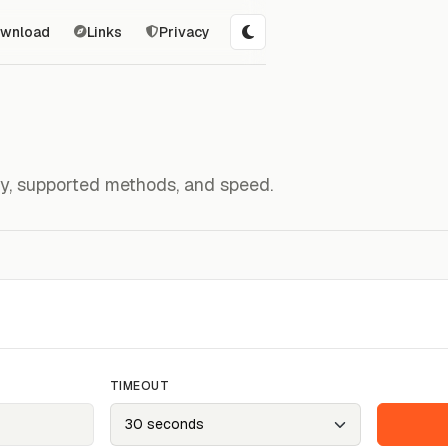
wnload
Links
Privacy
ity, supported methods, and speed.
TIMEOUT