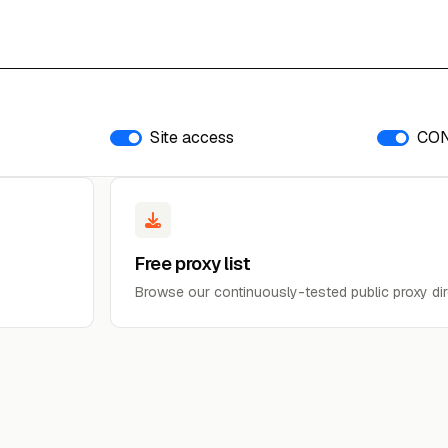
Site access
CO
Free proxy list
Browse our continuously-tested public proxy dir