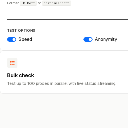
Format
or
.
IP:Port
hostname:port
TEST OPTIONS
Speed
Anonymity
Bulk check
Test up to 100 proxies in parallel with live status streaming.