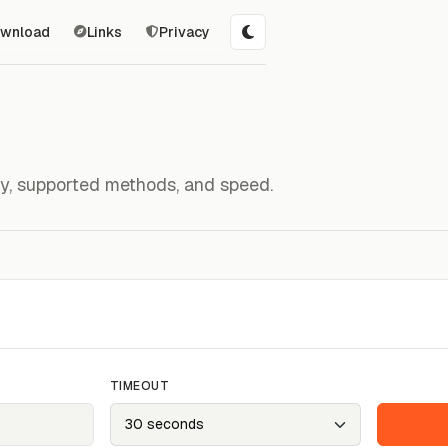
wnload
Links
Privacy
ity, supported methods, and speed.
TIMEOUT