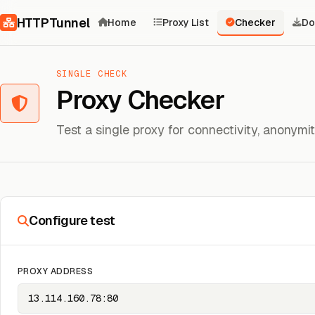
Skip to content
HTTPTunnel
Home
Proxy List
Checker
Do
SINGLE CHECK
Proxy Checker
Test a single proxy for connectivity, anonym
Configure test
PROXY ADDRESS