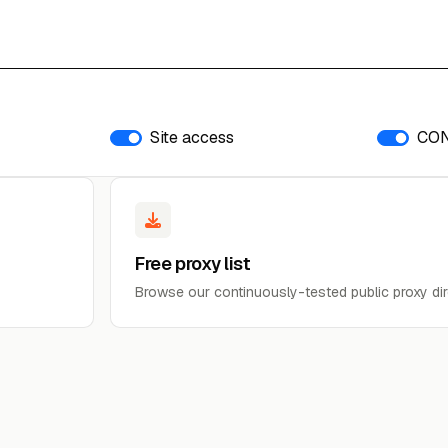
Site access
CO
Free proxy list
Browse our continuously-tested public proxy dir