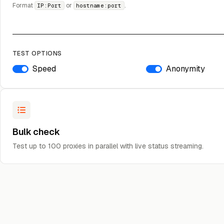
Format
or
.
IP:Port
hostname:port
TEST OPTIONS
Speed
Anonymity
Bulk check
Test up to 100 proxies in parallel with live status streaming.