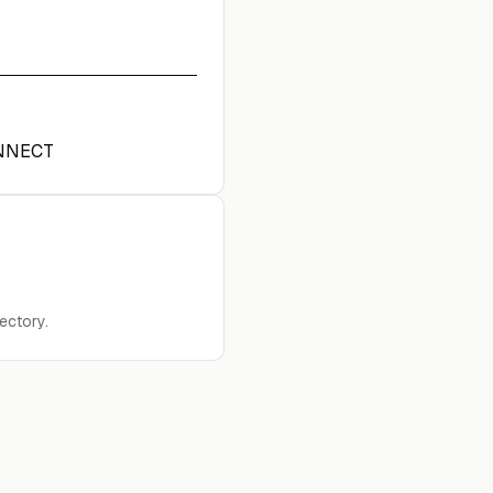
NNECT
ectory.