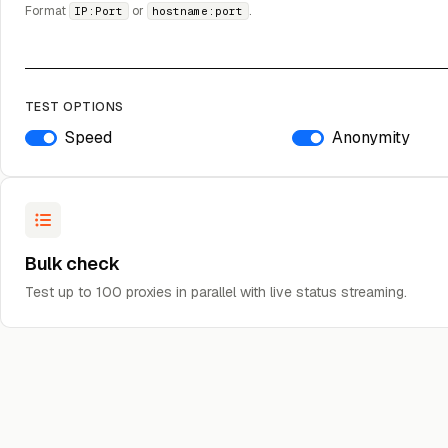
Format
or
.
IP:Port
hostname:port
TEST OPTIONS
Speed
Anonymity
Bulk check
Test up to 100 proxies in parallel with live status streaming.