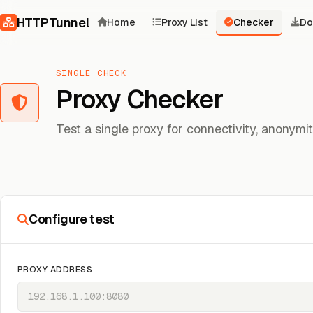
Skip to content
HTTPTunnel
Home
Proxy List
Checker
Do
SINGLE CHECK
Proxy Checker
Test a single proxy for connectivity, anonym
Configure test
PROXY ADDRESS