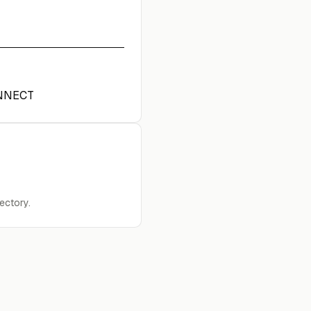
NNECT
ectory.