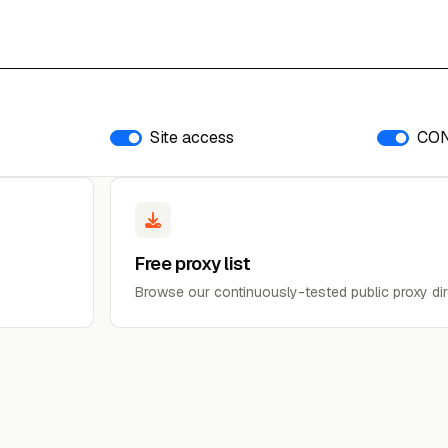
Site access
CO
Free proxy list
Browse our continuously-tested public proxy dir