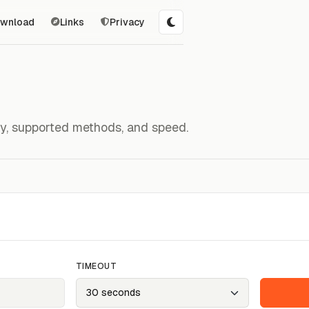
wnload
Links
Privacy
ity, supported methods, and speed.
TIMEOUT