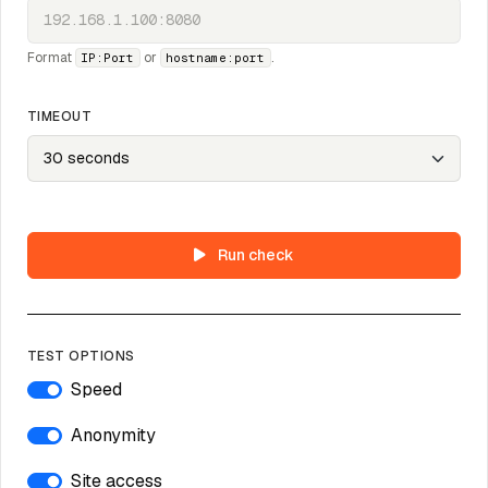
Format
or
.
IP:Port
hostname:port
TIMEOUT
Run check
TEST OPTIONS
Speed
Anonymity
Site access