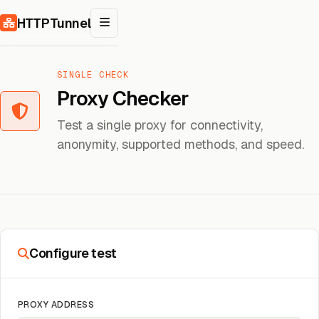
Skip to content
HTTPTunnel
SINGLE CHECK
Proxy Checker
Test a single proxy for connectivity,
anonymity, supported methods, and speed.
Configure test
PROXY ADDRESS