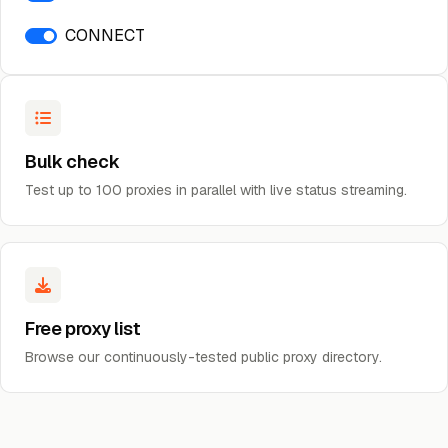
CONNECT
Bulk check
Test up to 100 proxies in parallel with live status streaming.
Free proxy list
Browse our continuously-tested public proxy directory.